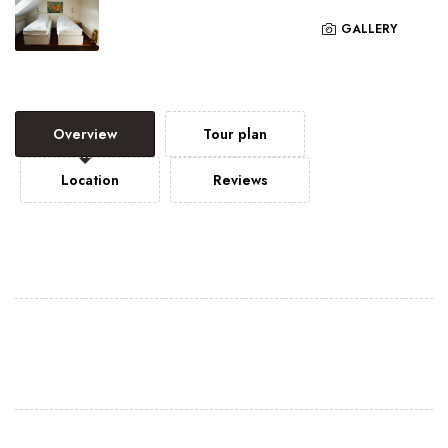
GALLERY
Overview
Tour plan
Location
Reviews