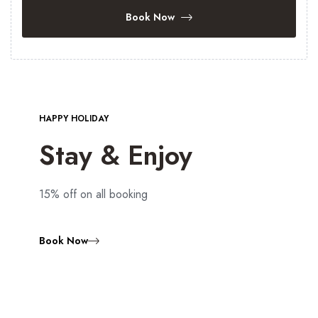
Book Now
HAPPY HOLIDAY
Stay & Enjoy
15% off on all booking
Book Now