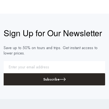
Sign Up for Our Newsletter
Save up to 50% on tours and trips. Get instant access to
lower prices.
Subscribe