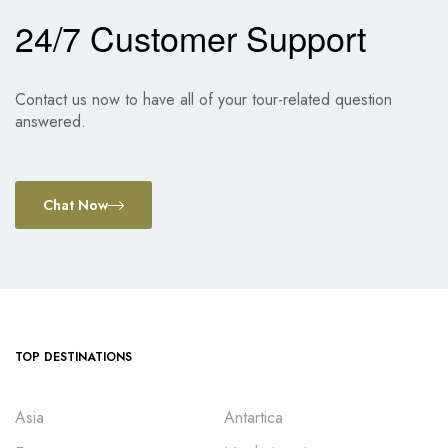
24/7 Customer Support
Contact us now to have all of your tour-related question
answered.
Chat Now
TOP DESTINATIONS
Asia
Antartica