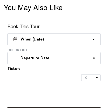
You May Also Like
Book This Tour
CHECK OUT
Tickets
0