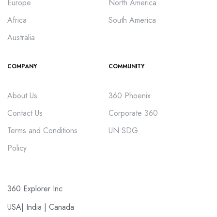
Europe
North America
Africa
South America
Australia
COMPANY
COMMUNITY
About Us
360 Phoenix
Contact Us
Corporate 360
Terms and Conditions
UN SDG
Policy
360 Explorer Inc
USA| India | Canada