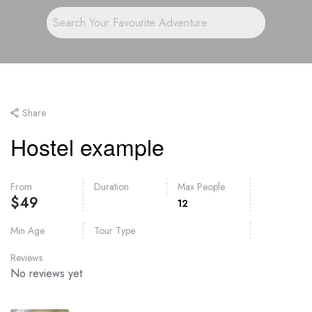
Share
Hostel example
From
Duration
Max People
$
49
12
Min Age
Tour Type
Reviews
No reviews yet