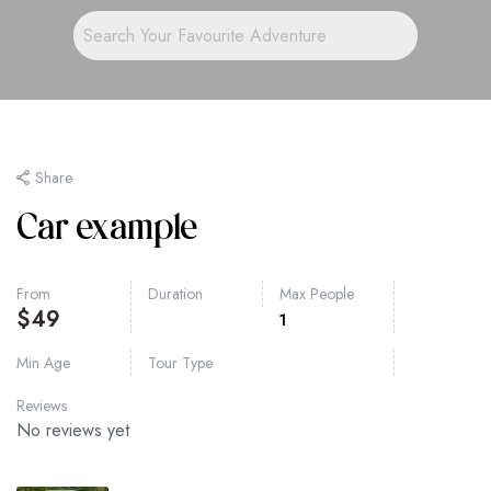
Share
Car example
From
Duration
Max People
$
49
1
Min Age
Tour Type
Reviews
No reviews yet