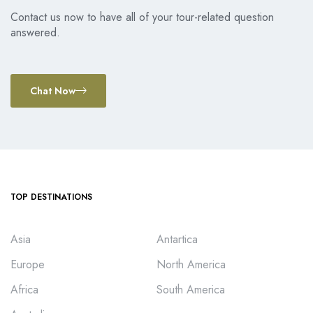
Contact us now to have all of your tour-related question
answered.
Chat Now
TOP DESTINATIONS
Asia
Antartica
Europe
North America
Africa
South America