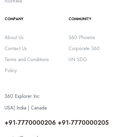
Australia
COMPANY
COMMUNITY
About Us
360 Phoenix
Contact Us
Corporate 360
Terms and Conditions
UN SDG
Policy
360 Explorer Inc
USA| India | Canada
+91-7770000206 +91-7770000205