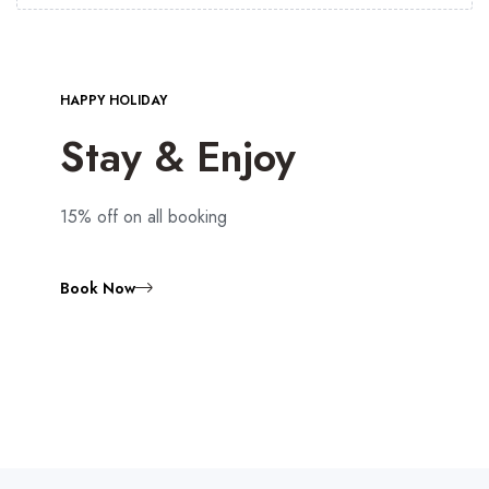
HAPPY HOLIDAY
Stay & Enjoy
15% off on all booking
Book Now