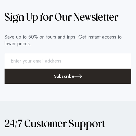
Sign Up for Our Newsletter
Save up to 50% on tours and trips. Get instant access to
lower prices.
Subscribe
24/7 Customer Support