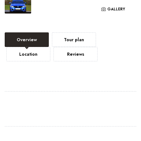
GALLERY
Overview
Tour plan
Location
Reviews