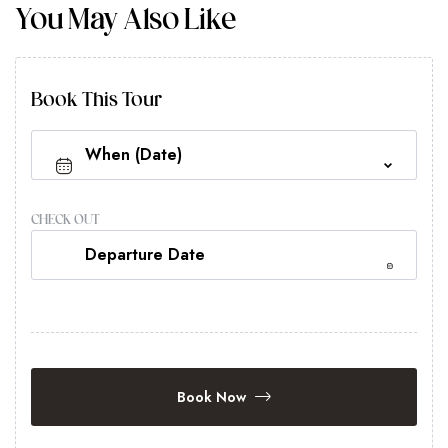
You May Also Like
Book This Tour
CHECK OUT
Book Now