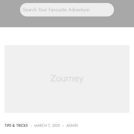
TIPS & TRICKS
MARCH 7, 2025
ADMIN