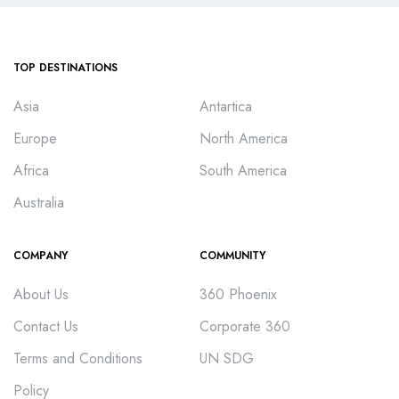
TOP DESTINATIONS
Asia
Antartica
Europe
North America
Africa
South America
Australia
COMPANY
COMMUNITY
About Us
360 Phoenix
Contact Us
Corporate 360
Terms and Conditions
UN SDG
Policy