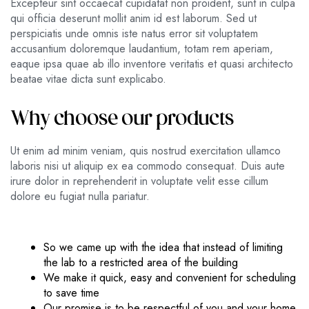
Excepteur sint occaecat cupidatat non proident, sunt in culpa
qui officia deserunt mollit anim id est laborum. Sed ut
perspiciatis unde omnis iste natus error sit voluptatem
accusantium doloremque laudantium, totam rem aperiam,
eaque ipsa quae ab illo inventore veritatis et quasi architecto
beatae vitae dicta sunt explicabo.
Why choose our products
Ut enim ad minim veniam, quis nostrud exercitation ullamco
laboris nisi ut aliquip ex ea commodo consequat. Duis aute
irure dolor in reprehenderit in voluptate velit esse cillum
dolore eu fugiat nulla pariatur.
So we came up with the idea that instead of limiting
the lab to a restricted area of ​​the building
We make it quick, easy and convenient for scheduling
to save time
Our promise is to be respectful of you and your home