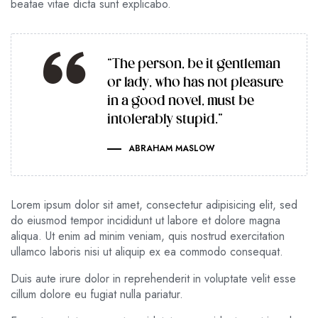
beatae vitae dicta sunt explicabo.
“The person, be it gentleman
or lady, who has not pleasure
in a good novel, must be
intolerably stupid.”
ABRAHAM MASLOW
Lorem ipsum dolor sit amet, consectetur adipisicing elit, sed
do eiusmod tempor incididunt ut labore et dolore magna
aliqua. Ut enim ad minim veniam, quis nostrud exercitation
ullamco laboris nisi ut aliquip ex ea commodo consequat.
Duis aute irure dolor in reprehenderit in voluptate velit esse
cillum dolore eu fugiat nulla pariatur.