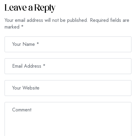
Leave a Reply
Your email address will not be published.
Required fields are
marked
*