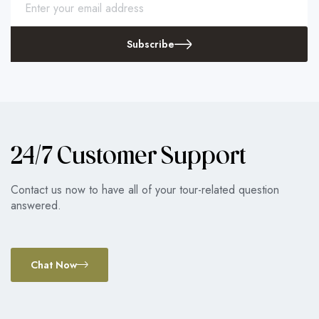
Subscribe
24/7 Customer Support
Contact us now to have all of your tour-related question
answered.
Chat Now