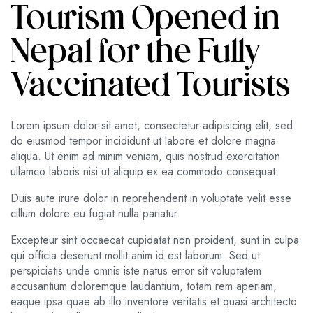
Tourism Opened in
Nepal for the Fully
Vaccinated Tourists
Lorem ipsum dolor sit amet, consectetur adipisicing elit, sed
do eiusmod tempor incididunt ut labore et dolore magna
aliqua. Ut enim ad minim veniam, quis nostrud exercitation
ullamco laboris nisi ut aliquip ex ea commodo consequat.
Duis aute irure dolor in reprehenderit in voluptate velit esse
cillum dolore eu fugiat nulla pariatur.
Excepteur sint occaecat cupidatat non proident, sunt in culpa
qui officia deserunt mollit anim id est laborum. Sed ut
perspiciatis unde omnis iste natus error sit voluptatem
accusantium doloremque laudantium, totam rem aperiam,
eaque ipsa quae ab illo inventore veritatis et quasi architecto