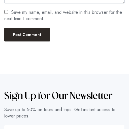
Save my name, email, and website in this browser for the
next time I comment.
Sign Up for Our Newsletter
Save up to 50% on tours and trips. Get instant access to
lower prices.