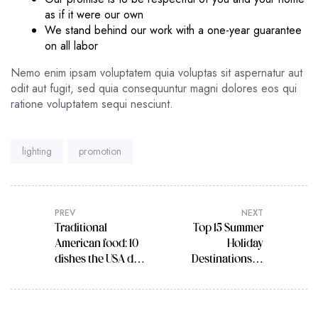
as if it were our own
We stand behind our work with a one-year guarantee
on all labor
Nemo enim ipsam voluptatem quia voluptas sit aspernatur aut
odit aut fugit, sed quia consequuntur magni dolores eos qui
ratione voluptatem sequi nesciunt.
Tags:
lighting
promotion
PREV
NEXT
Traditional
Top 15 Summer
American food: 10
Holiday
dishes the USA do
Destinations in
best
India for 2022