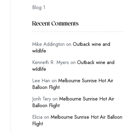
Blog 1
Recent Comments
Mike Addington
on
Outback wine and
wildlife
Kenneth R. Myers
on
Outback wine and
wildlife
Lee Han
on
Melbourne Sunrise Hot Air
Balloon Flight
Jonh Tery
on
Melbourne Sunrise Hot Air
Balloon Flight
Elicia
on
Melbourne Sunrise Hot Air Balloon
Flight