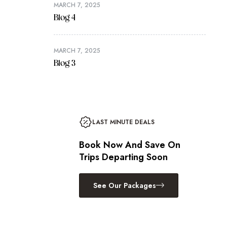
MARCH 7, 2025
Blog 4
MARCH 7, 2025
Blog 3
LAST MINUTE DEALS
Book Now And Save On
Trips Departing Soon
See Our Packages