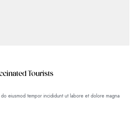
ccinated Tourists
ed do eiusmod tempor incididunt ut labore et dolore magna