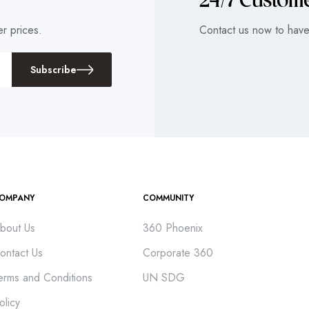
24/7 Custom
r prices.
Contact us now to have 
Subscribe
OMPANY
COMMUNITY
bout Us
360 Phoenix
ontact Us
Corporate 360
erms and Conditions
UN SDG
olicy