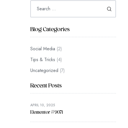
Blog Categories
Social Media
(2)
Tips & Tricks
(4)
Uncategorized
(7)
Recent Posts
APRIL 10, 2025
Elementor #9071