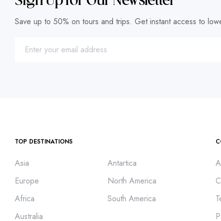
Sign Up for Our Newsletter
Save up to 50% on tours and trips. Get instant access to lowe
TOP DESTINATIONS
C
Asia
Antartica
A
Europe
North America
C
Africa
South America
T
Australia
P