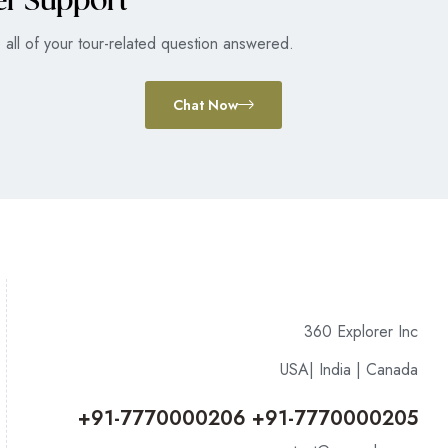
er Support
all of your tour-related question answered.
Chat Now
360 Explorer Inc
USA| India | Canada
+91-7770000206 +91-7770000205