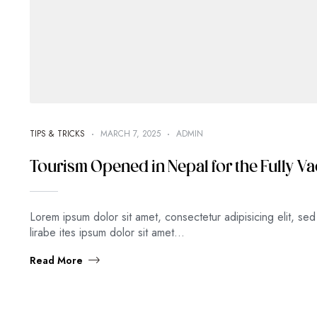
TIPS & TRICKS
MARCH 7, 2025
ADMIN
Tourism Opened in Nepal for the Fully Va
Lorem ipsum dolor sit amet, consectetur adipisicing elit, s
lirabe ites ipsum dolor sit amet…
Read More