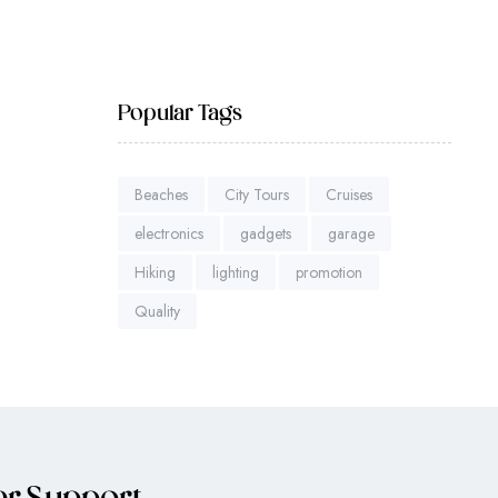
Popular Tags
Beaches
City Tours
Cruises
electronics
gadgets
garage
Hiking
lighting
promotion
Quality