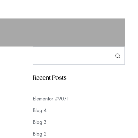
Search
Recent Posts
Elementor #9071
Blog 4
Blog 3
Blog 2