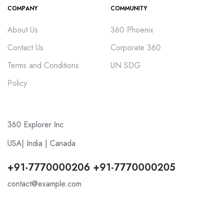
COMPANY
COMMUNITY
About Us
360 Phoenix
Contact Us
Corporate 360
Terms and Conditions
UN SDG
Policy
360 Explorer Inc
USA| India | Canada
+91-7770000206 +91-7770000205
contact@example.com