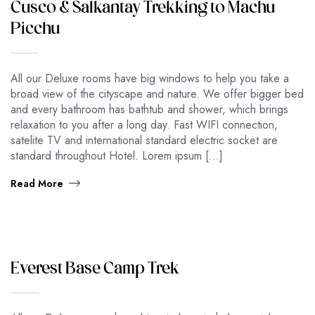
Cusco & Salkantay Trekking to Machu
Picchu
All our Deluxe rooms have big windows to help you take a
broad view of the cityscape and nature. We offer bigger bed
and every bathroom has bathtub and shower, which brings
relaxation to you after a long day. Fast WIFI connection,
satelite TV and international standard electric socket are
standard throughout Hotel. Lorem ipsum […]
Read More
Everest Base Camp Trek