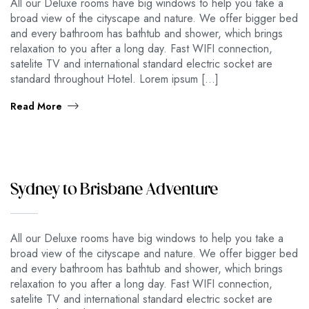
All our Deluxe rooms have big windows to help you take a
broad view of the cityscape and nature. We offer bigger bed
and every bathroom has bathtub and shower, which brings
relaxation to you after a long day. Fast WIFI connection,
satelite TV and international standard electric socket are
standard throughout Hotel. Lorem ipsum […]
Read More
Sydney to Brisbane Adventure
All our Deluxe rooms have big windows to help you take a
broad view of the cityscape and nature. We offer bigger bed
and every bathroom has bathtub and shower, which brings
relaxation to you after a long day. Fast WIFI connection,
satelite TV and international standard electric socket are