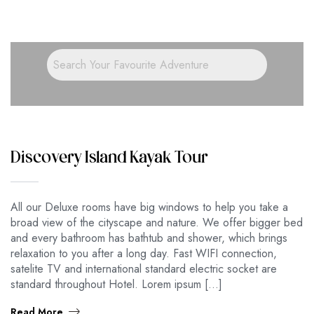
Discovery Island Kayak Tour
All our Deluxe rooms have big windows to help you take a
broad view of the cityscape and nature. We offer bigger bed
and every bathroom has bathtub and shower, which brings
relaxation to you after a long day. Fast WIFI connection,
satelite TV and international standard electric socket are
standard throughout Hotel. Lorem ipsum […]
Read More