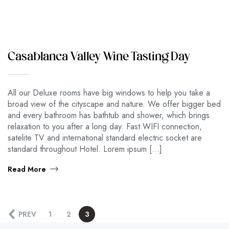
Casablanca Valley Wine Tasting Day
All our Deluxe rooms have big windows to help you take a
broad view of the cityscape and nature. We offer bigger bed
and every bathroom has bathtub and shower, which brings
relaxation to you after a long day. Fast WIFI connection,
satelite TV and international standard electric socket are
standard throughout Hotel. Lorem ipsum […]
Read More
PREV
1
2
3