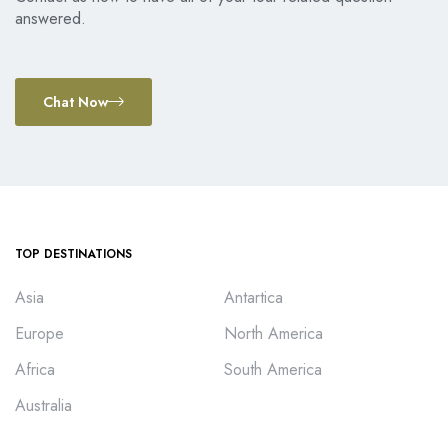
answered.
Chat Now
TOP DESTINATIONS
Asia
Antartica
Europe
North America
Africa
South America
Australia