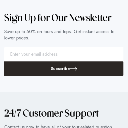
Sign Up for Our Newsletter
Save up to 50% on tours and trips. Get instant access to
lower prices.
Subscribe
24/7 Customer Support
Contact us now to have all of your tour-related question