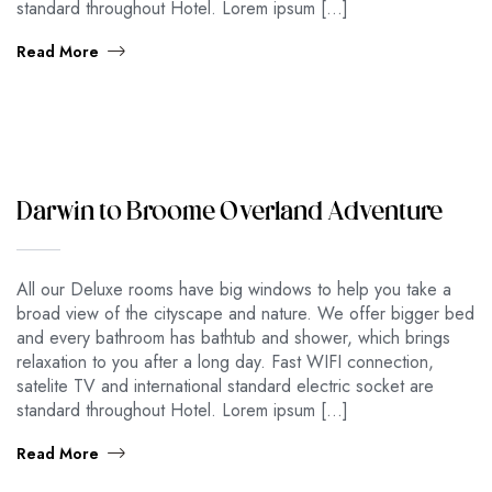
standard throughout Hotel. Lorem ipsum […]
Read More
Darwin to Broome Overland Adventure
All our Deluxe rooms have big windows to help you take a
broad view of the cityscape and nature. We offer bigger bed
and every bathroom has bathtub and shower, which brings
relaxation to you after a long day. Fast WIFI connection,
satelite TV and international standard electric socket are
standard throughout Hotel. Lorem ipsum […]
Read More