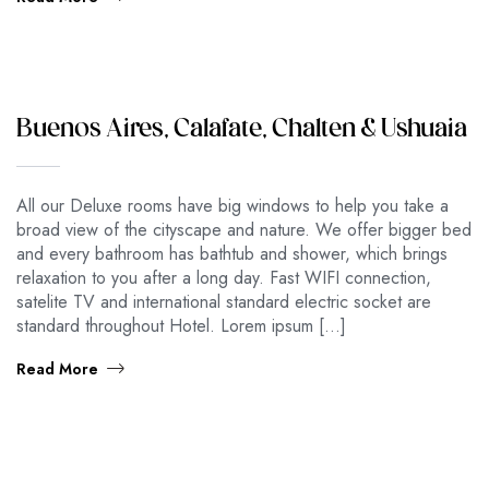
Buenos Aires, Calafate, Chalten & Ushuaia
All our Deluxe rooms have big windows to help you take a
broad view of the cityscape and nature. We offer bigger bed
and every bathroom has bathtub and shower, which brings
relaxation to you after a long day. Fast WIFI connection,
satelite TV and international standard electric socket are
standard throughout Hotel. Lorem ipsum […]
Read More