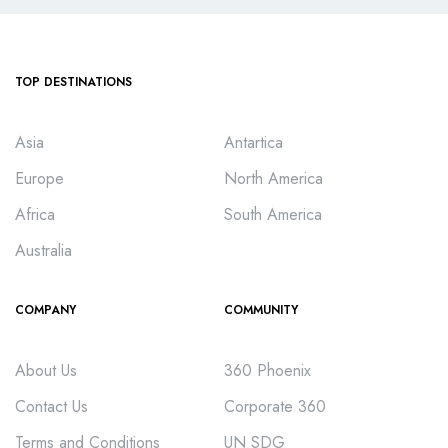
TOP DESTINATIONS
Asia
Antartica
Europe
North America
Africa
South America
Australia
COMPANY
COMMUNITY
About Us
360 Phoenix
Contact Us
Corporate 360
Terms and Conditions
UN SDG