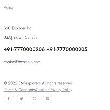
Policy
360 Explorer Inc
USA| India | Canada
+91-7770000206 +91-7770000205
contact@example.com
© 2022 360explorers.All rights reserved.
Terms & Conditions
Cookies
Privacy Policy