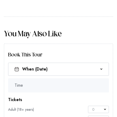
You May Also Like
Book This Tour
Time
Tickets
Adult (18+ years)
0