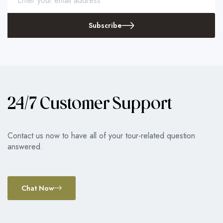
Subscribe
24/7 Customer Support
Contact us now to have all of your tour-related question
answered.
Chat Now