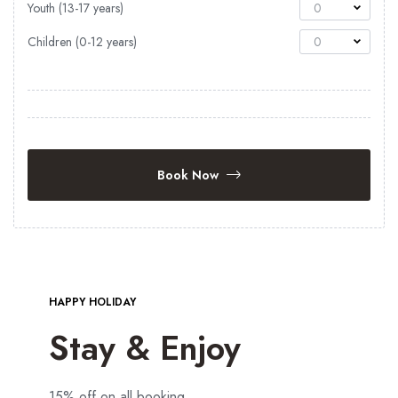
Youth (13-17 years)
0
Children (0-12 years)
0
Book Now
HAPPY HOLIDAY
Stay & Enjoy
15% off on all booking