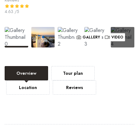
4.63
/5
GALLERY
VIDEO
Overview
Tour plan
Location
Reviews