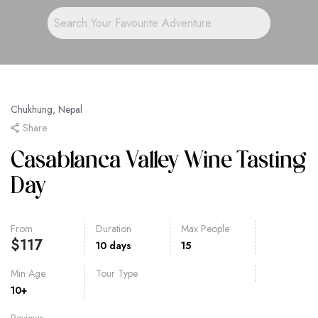
Chukhung, Nepal
Share
Casablanca Valley Wine Tasting
Day
From
Duration
Max People
$
117
10 days
15
Min Age
Tour Type
10+
Reviews