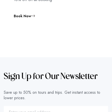
Book Now
Sign Up for Our Newsletter
Save up to 50% on tours and trips. Get instant access to
lower prices.