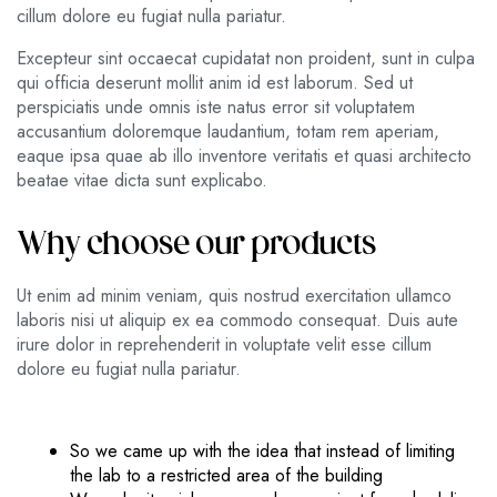
cillum dolore eu fugiat nulla pariatur.
Excepteur sint occaecat cupidatat non proident, sunt in culpa
qui officia deserunt mollit anim id est laborum. Sed ut
perspiciatis unde omnis iste natus error sit voluptatem
accusantium doloremque laudantium, totam rem aperiam,
eaque ipsa quae ab illo inventore veritatis et quasi architecto
beatae vitae dicta sunt explicabo.
Why choose our products
Ut enim ad minim veniam, quis nostrud exercitation ullamco
laboris nisi ut aliquip ex ea commodo consequat. Duis aute
irure dolor in reprehenderit in voluptate velit esse cillum
dolore eu fugiat nulla pariatur.
So we came up with the idea that instead of limiting
the lab to a restricted area of ​​the building