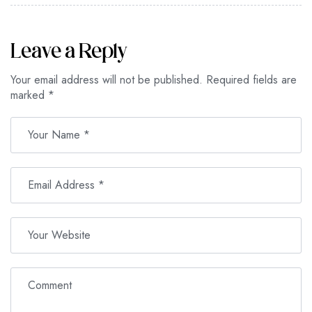
Leave a Reply
Your email address will not be published.
Required fields are
marked
*