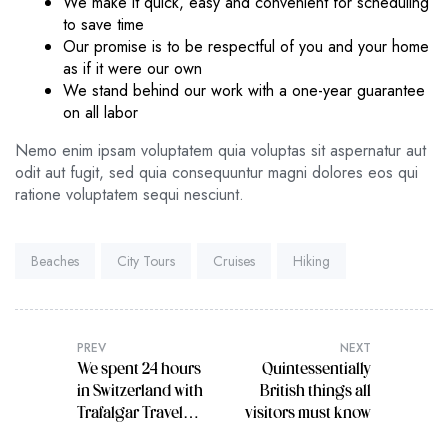
We make it quick, easy and convenient for scheduling
to save time
Our promise is to be respectful of you and your home
as if it were our own
We stand behind our work with a one-year guarantee
on all labor
Nemo enim ipsam voluptatem quia voluptas sit aspernatur aut
odit aut fugit, sed quia consequuntur magni dolores eos qui
ratione voluptatem sequi nesciunt.
Tags:
Beaches
City Tours
Cruises
Hiking
PREV
NEXT
We spent 24 hours
Quintessentially
in Switzerland with
British things all
Trafalgar Travel
visitors must know
Director