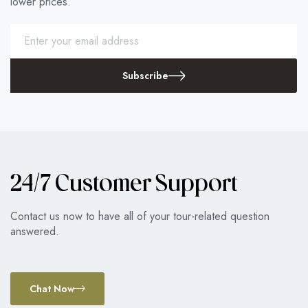
lower prices.
Subscribe
24/7 Customer Support
Contact us now to have all of your tour-related question
answered.
Chat Now