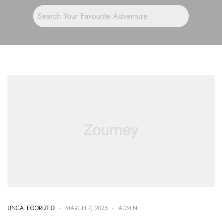
UNCATEGORIZED
MARCH 7, 2025
ADMIN