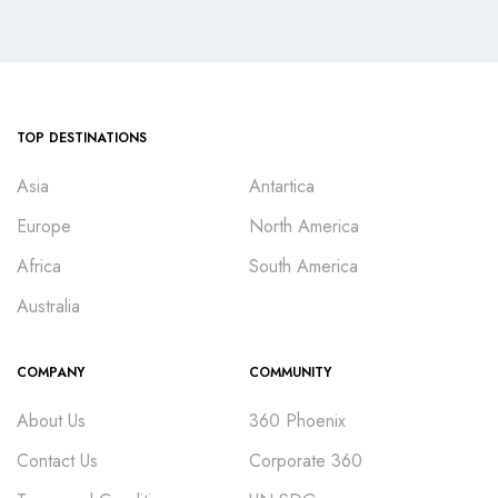
TOP DESTINATIONS
Asia
Antartica
Europe
North America
Africa
South America
Australia
COMPANY
COMMUNITY
About Us
360 Phoenix
Contact Us
Corporate 360