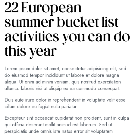
22 European
summer bucket list
activities you can do
this year
Lorem ipsum dolor sit amet, consectetur adipisicing elit, sed
do eiusmod tempor incididunt ut labore et dolore magna
aliqua. Ut enim ad minim veniam, quis nostrud exercitation
ullamco laboris nisi ut aliquip ex ea commodo consequat.
Duis aute irure dolor in reprehenderit in voluptate velit esse
cillum dolore eu fugiat nulla pariatur.
Excepteur sint occaecat cupidatat non proident, sunt in culpa
qui officia deserunt mollit anim id est laborum. Sed ut
perspiciatis unde omnis iste natus error sit voluptatem