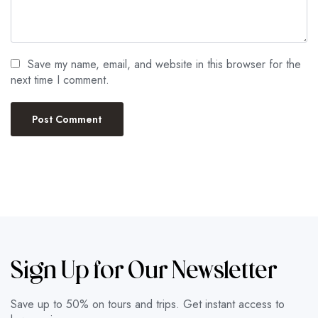
Save my name, email, and website in this browser for the
next time I comment.
Sign Up for Our Newsletter
Save up to 50% on tours and trips. Get instant access to