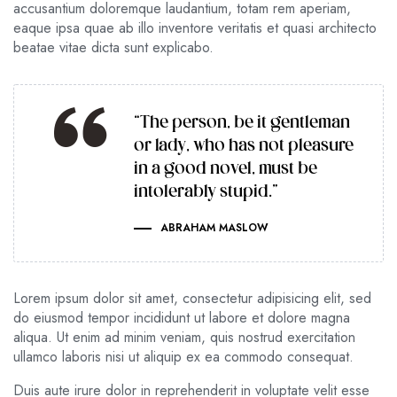
accusantium doloremque laudantium, totam rem aperiam,
eaque ipsa quae ab illo inventore veritatis et quasi architecto
beatae vitae dicta sunt explicabo.
“The person, be it gentleman
or lady, who has not pleasure
in a good novel, must be
intolerably stupid.”
ABRAHAM MASLOW
Lorem ipsum dolor sit amet, consectetur adipisicing elit, sed
do eiusmod tempor incididunt ut labore et dolore magna
aliqua. Ut enim ad minim veniam, quis nostrud exercitation
ullamco laboris nisi ut aliquip ex ea commodo consequat.
Duis aute irure dolor in reprehenderit in voluptate velit esse