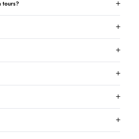
 tours?