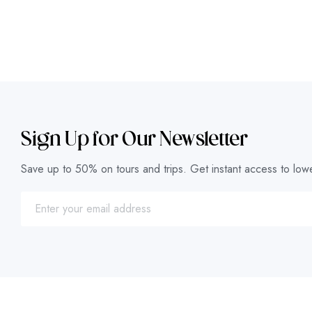
Sign Up for Our Newsletter
Save up to 50% on tours and trips. Get instant access to lowe