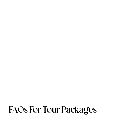
FAQs For Tour Packages