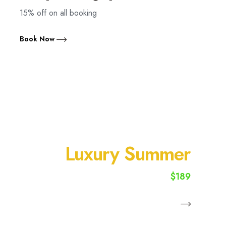
15% off on all booking
Book Now
SUMMER VACATION
Luxury Summer
$189
starting from
Book Now