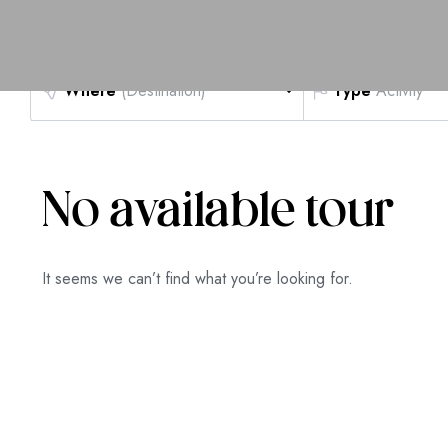
Where
(Destination)
Type
Activity
No available tour
It seems we can’t find what you’re looking for.