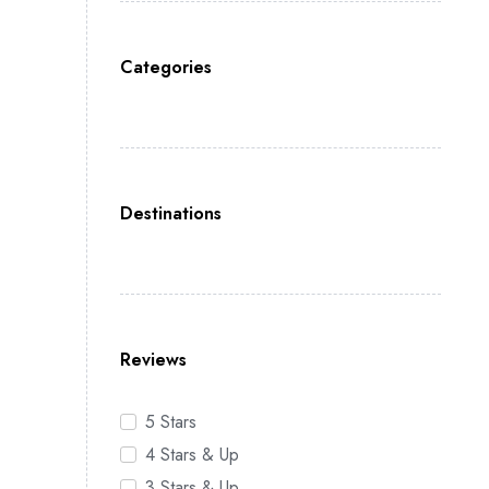
Categories
Destinations
Reviews
5 Stars
4 Stars & Up
3 Stars & Up