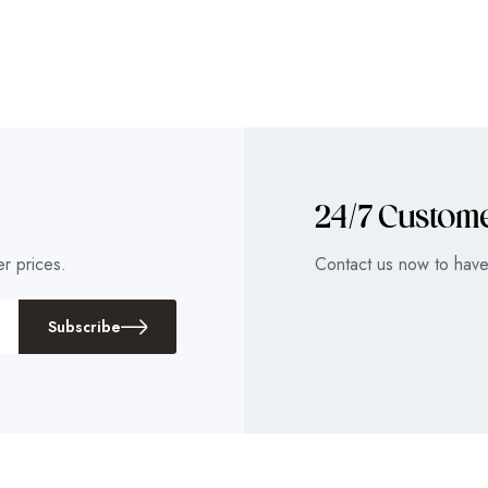
24/7 Custom
r prices.
Contact us now to have 
Subscribe