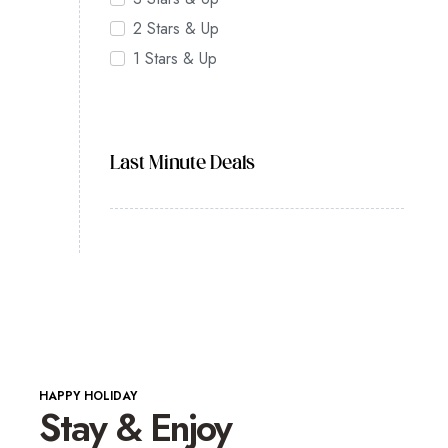
2 Stars & Up
1 Stars & Up
Last Minute Deals
HAPPY HOLIDAY
Stay & Enjoy