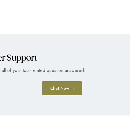
er Support
all of your tour-related question answered.
Chat Now