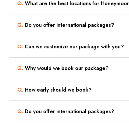
Q.
What are the best locations for Honeymoon
Q.
Do you offer international packages?
Q.
Can we customize our package with you?
Q.
Why would we book our package?
Q.
How early should we book?
Q.
Do you offer international packages?