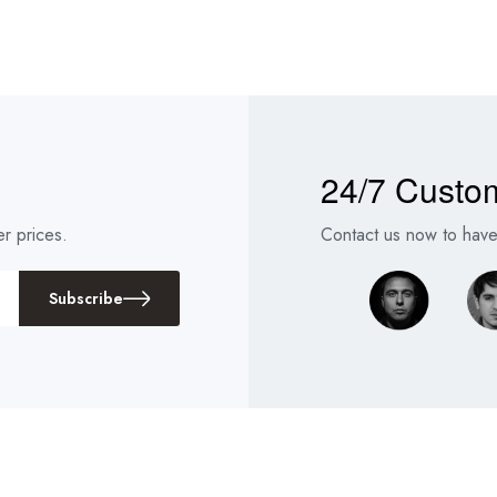
24/7 Custo
r prices.
Contact us now to have 
Subscribe