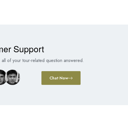
mer Support
all of your tour-related question answered.
Chat Now