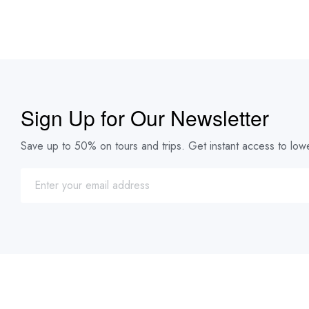
Sign Up for Our Newsletter
Save up to 50% on tours and trips. Get instant access to lowe