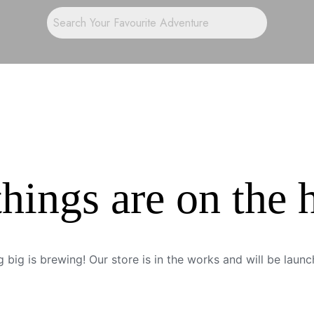
things are on the 
 big is brewing! Our store is in the works and will be launc