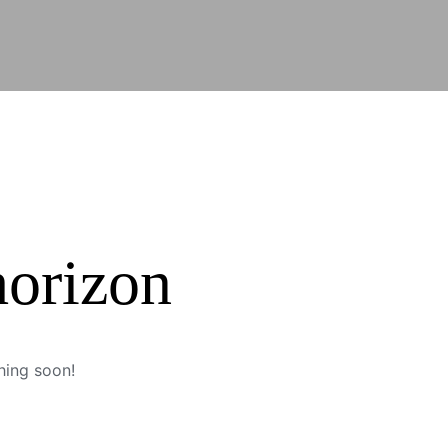
horizon
hing soon!