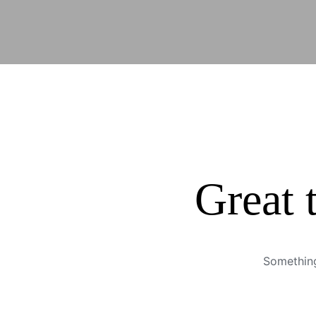
Great 
Something