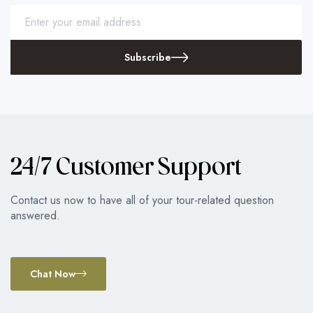
Subscribe
24/7 Customer Support
Contact us now to have all of your tour-related question
answered.
Chat Now