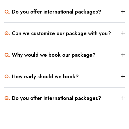
Q.
Do you offer international packages?
Q.
Can we customize our package with you?
Q.
Why would we book our package?
Q.
How early should we book?
Q.
Do you offer international packages?