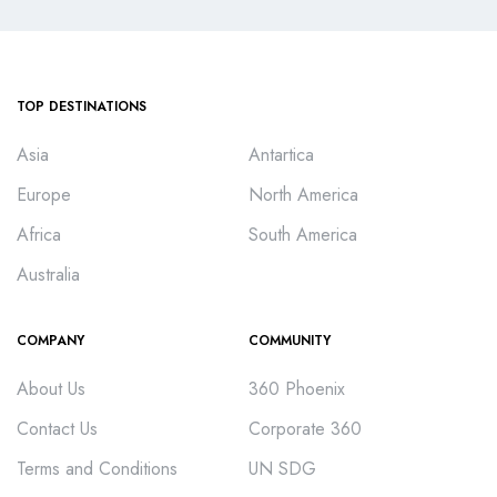
TOP DESTINATIONS
Asia
Antartica
Europe
North America
Africa
South America
Australia
COMPANY
COMMUNITY
About Us
360 Phoenix
Contact Us
Corporate 360
Terms and Conditions
UN SDG