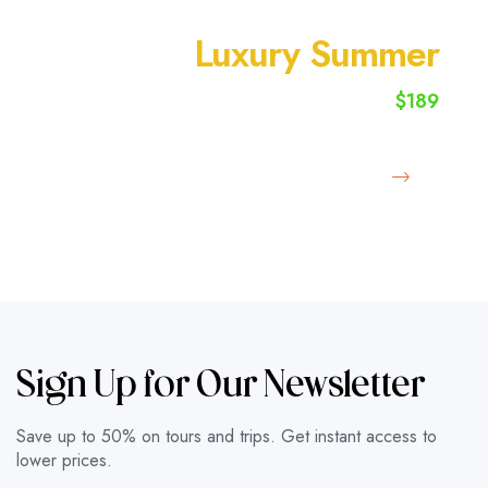
SUMMER VACATION
Luxury Summer
$189
starting from
Book Now
Sign Up for Our Newsletter
Save up to 50% on tours and trips. Get instant access to
lower prices.