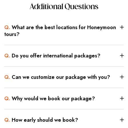
Additional Questions
Q.
What are the best locations for Honeymoon
tours?
Q.
Do you offer international packages?
Q.
Can we customize our package with you?
Q.
Why would we book our package?
Q.
How early should we book?