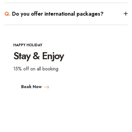
Q.
Do you offer international packages?
HAPPY HOLIDAY
Stay & Enjoy
15% off on all booking
Book Now