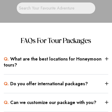
FAQs For Tour Packages
Q.
What are the best locations for Honeymoon
tours?
Q.
Do you offer international packages?
Q.
Can we customize our package with you?