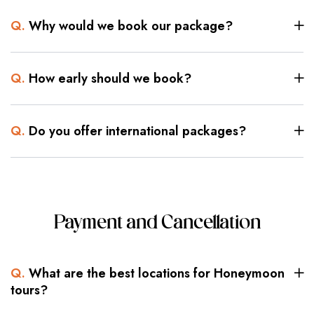
Q.
Why would we book our package?
Q.
How early should we book?
Q.
Do you offer international packages?
Payment and Cancellation
Q.
What are the best locations for Honeymoon
tours?