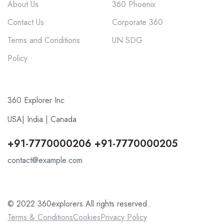
About Us
360 Phoenix
Contact Us
Corporate 360
Terms and Conditions
UN SDG
Policy
360 Explorer Inc
USA| India | Canada
+91-7770000206 +91-7770000205
contact@example.com
© 2022 360explorers.All rights reserved.
Terms & Conditions
Cookies
Privacy Policy