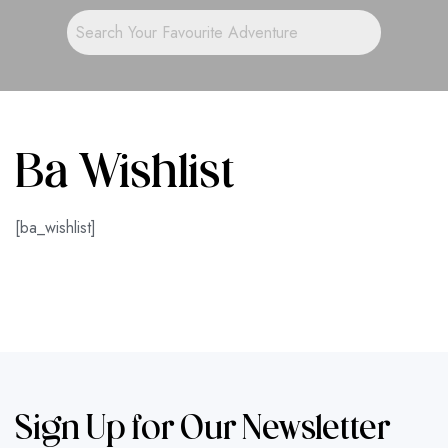
Ba Wishlist
[ba_wishlist]
Sign Up for Our Newsletter