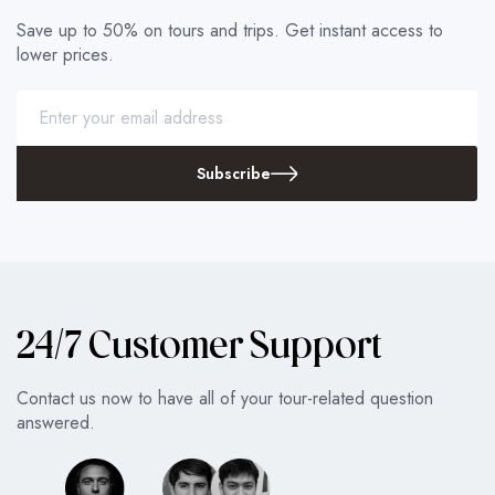
Save up to 50% on tours and trips. Get instant access to
lower prices.
Subscribe
24/7 Customer Support
Contact us now to have all of your tour-related question
answered.