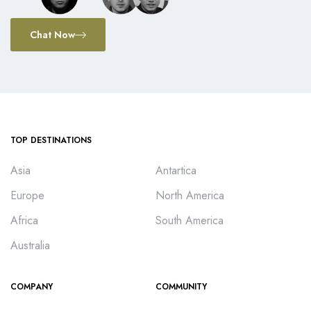
Chat Now
TOP DESTINATIONS
Asia
Antartica
Europe
North America
Africa
South America
Australia
COMPANY
COMMUNITY